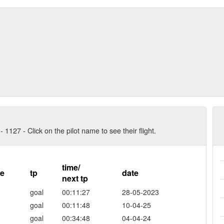
- 1127 - Click on the pilot name to see their flight.
time/
re
tp
date
next tp
goal
00:11:27
28-05-2023
goal
00:11:48
10-04-25
goal
00:34:48
04-04-24