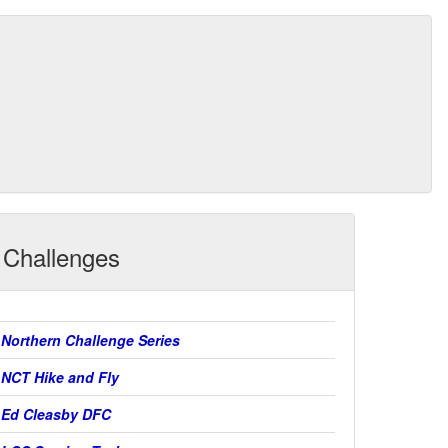
Challenges
Northern Challenge Series
NCT Hike and Fly
Ed Cleasby DFC