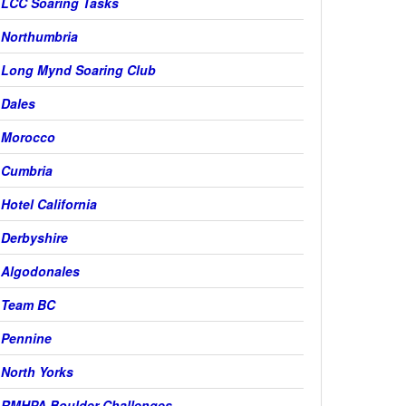
LCC Soaring Tasks
Northumbria
Long Mynd Soaring Club
Dales
Morocco
Cumbria
Hotel California
Derbyshire
Algodonales
Team BC
Pennine
North Yorks
RMHPA Boulder Challenges