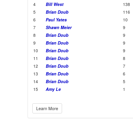
4
Bill West
138
5
Brian Doub
116
6
Paul Yates
10
7
Shawn Meier
9
8
Brian Doub
9
9
Brian Doub
9
10
Brian Doub
9
11
Brian Doub
8
12
Brian Doub
7
13
Brian Doub
6
14
Brian Doub
5
15
Amy Le
1
Learn More