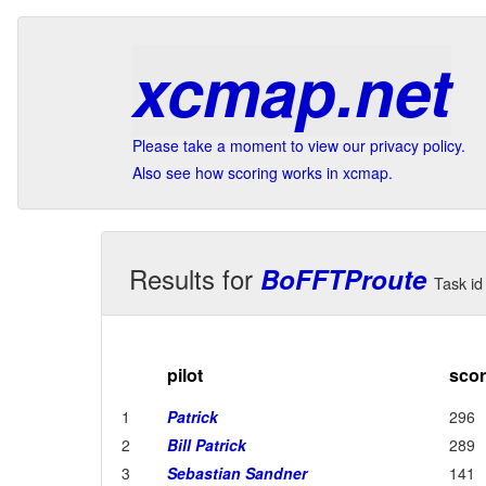
xcmap.net
Please take a moment to view our privacy policy.
Also see how scoring works in xcmap.
Results for
BoFFTProute
Task id 
pilot
sco
1
Patrick
296
2
Bill Patrick
289
3
Sebastian Sandner
141