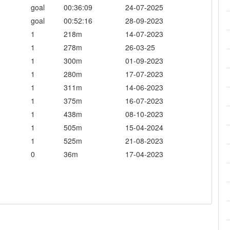
goal
00:36:09
24-07-2025
goal
00:52:16
28-09-2023
1
218m
14-07-2023
1
278m
26-03-25
1
300m
01-09-2023
1
280m
17-07-2023
1
311m
14-06-2023
1
375m
16-07-2023
1
438m
08-10-2023
1
505m
15-04-2024
1
525m
21-08-2023
0
36m
17-04-2023