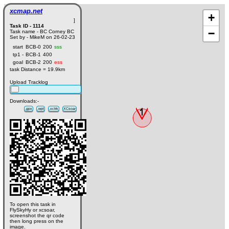
xcmap.net
+
]
Task ID - 1114
−
Task name - BC Corney BC
Set by - MikeM on 26-02-23
start
BCB-0
200
sss
tp1 -
BCB-1
400
goal
BCB-2
200
ess
task Distance = 19.9km
Upload Tracklog
Downloads:-
.gpx
.wpt
.xctrk
XCsoar
To open this task in
FlySkyHy or xcsoar,
screenshot the qr code
then long press on the
image.