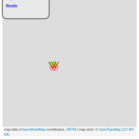
Results
map data ©
OpenStreetMap
-contributors,
SRTM
| map style: ©
OpenTopoMap
(
CC-BY-
SA)