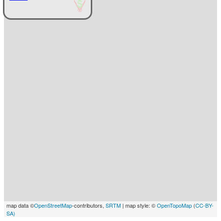
map data ©
OpenStreetMap
-contributors,
SRTM
| map style: ©
OpenTopoMap
(
CC-BY-
SA)