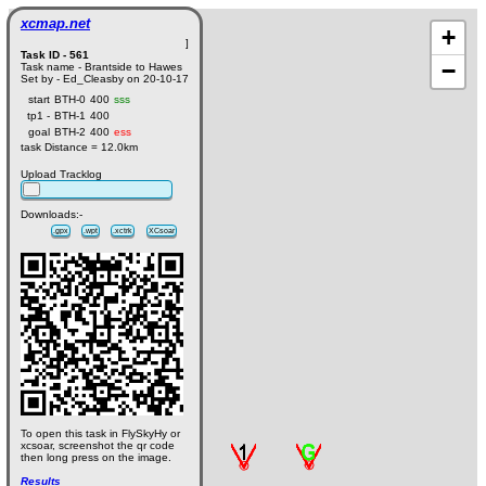
xcmap.net
+
]
Task ID - 561
−
Task name - Brantside to Hawes
Set by - Ed_Cleasby on 20-10-17
start
BTH-0
400
sss
tp1 -
BTH-1
400
goal
BTH-2
400
ess
task Distance = 12.0km
Upload Tracklog
Downloads:-
.gpx
.wpt
.xctrk
XCsoar
To open this task in FlySkyHy or
xcsoar, screenshot the qr code
then long press on the image.
Results