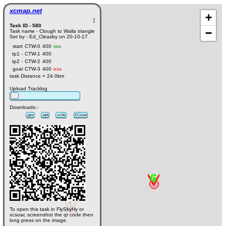
xcmap.net
+
]
Task ID - 580
−
Task name - Clough to Walla triangle
Set by - Ed_Cleasby on 20-10-17
start
CTW-0
400
sss
tp1 -
CTW-1
400
tp2 -
CTW-2
400
goal
CTW-3
400
ess
task Distance = 24.0km
Upload Tracklog
Downloads:-
.gpx
.wpt
.xctrk
XCsoar
To open this task in FlySkyHy or
xcsoar, screenshot the qr code then
long press on the image.