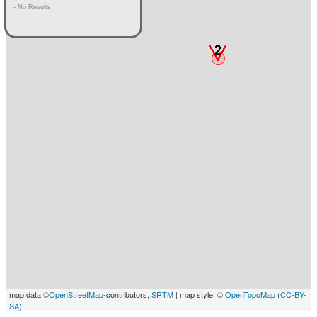
- No Results
map data ©
OpenStreetMap
-contributors,
SRTM
| map style: ©
OpenTopoMap
(
CC-BY-
SA)