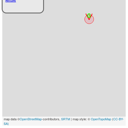
Results
map data ©
OpenStreetMap
-contributors,
SRTM
| map style: ©
OpenTopoMap
(
CC-BY-
SA)