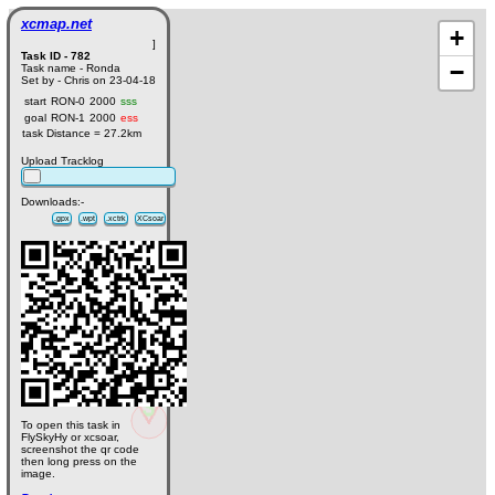
xcmap.net
+
]
Task ID - 782
−
Task name - Ronda
Set by - Chris on 23-04-18
start
RON-0
2000
sss
goal
RON-1
2000
ess
task Distance = 27.2km
Upload Tracklog
Downloads:-
.gpx
.wpt
.xctrk
XCsoar
To open this task in
FlySkyHy or xcsoar,
screenshot the qr code
then long press on the
image.