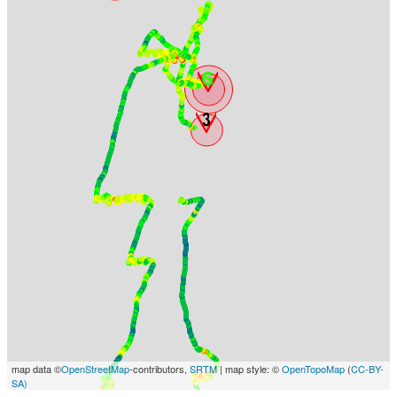
map data ©
OpenStreetMap
-contributors,
SRTM
| map style: ©
OpenTopoMap
(
CC-BY-
SA)