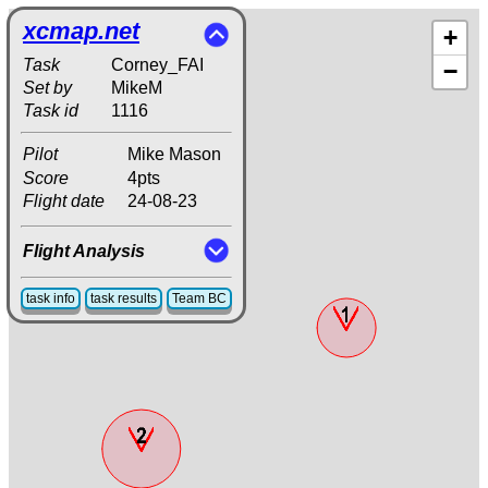
xcmap.net
+
Task
Corney_FAI
−
Set by
MikeM
Task id
1116
Pilot
Mike Mason
Score
4pts
Flight date
24-08-23
Flight Analysis