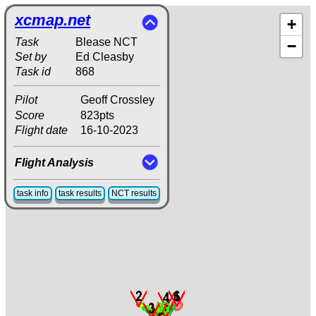
xcmap.net
+
Task
Blease NCT
−
Set by
Ed Cleasby
Task id
868
Pilot
Geoff Crossley
Score
823pts
Flight date
16-10-2023
Flight Analysis