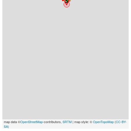
map data ©
OpenStreetMap
-contributors,
SRTM
| map style: ©
OpenTopoMap
(
CC-BY-
SA)