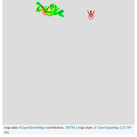
map data ©
OpenStreetMap
-contributors,
SRTM
| map style: ©
OpenTopoMap
(
CC-BY-
SA)