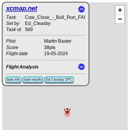
xcmap.net
+
Task
Cow_Close_-_Bull_Run_FAI
−
Set by
Ed_Cleasby
Task id
569
Pilot
Martin Baxter
Score
38pts
Flight date
19-05-2024
Flight Analysis