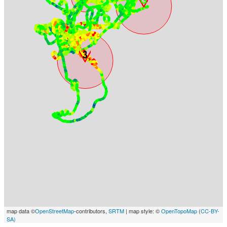
map data ©
OpenStreetMap
-contributors,
SRTM
| map style: ©
OpenTopoMap
(
CC-BY-
SA)