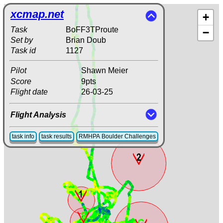
xcmap.net
+
Task
BoFF3TProute
−
Set by
Brian Doub
Task id
1127
Pilot
Shawn Meier
Score
9pts
Flight date
26-03-25
Flight Analysis