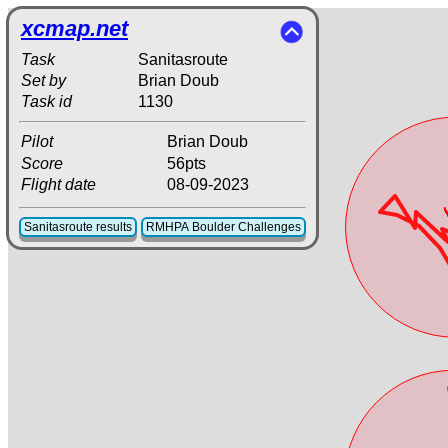
xcmap.net
Task
Sanitasroute
Set by
Brian Doub
Task id
1130
Pilot
Brian Doub
Score
56pts
Flight date
08-09-2023