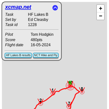
xcmap.net
+
Task
HF Lakes B
−
Set by
Ed Cleasby
Task id
1228
Pilot
Tom Hodgkin
Score
480pts
Flight date
16-05-2024