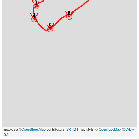
map data ©
OpenStreetMap
-contributors,
SRTM
| map style: ©
OpenTopoMap
(
CC-BY-
SA)