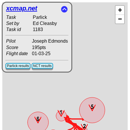
xcmap.net
+
Task
Parlick
−
Set by
Ed Cleasby
Task id
1183
Pilot
Joseph Edmonds
Score
195pts
Flight date
01-03-25