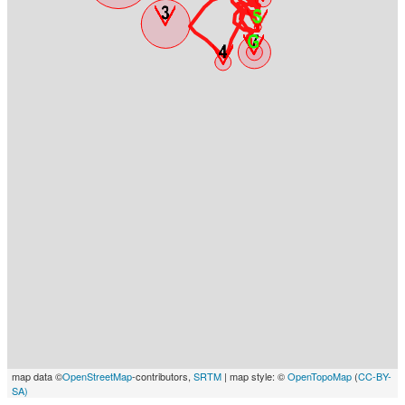
map data ©
OpenStreetMap
-contributors,
SRTM
| map style: ©
OpenTopoMap
(
CC-BY-
SA)