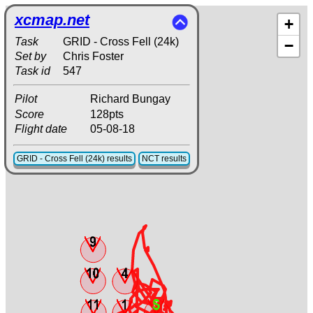
xcmap.net
+
Task
GRID - Cross Fell (24k)
−
Set by
Chris Foster
Task id
547
Pilot
Richard Bungay
Score
128pts
Flight date
05-08-18