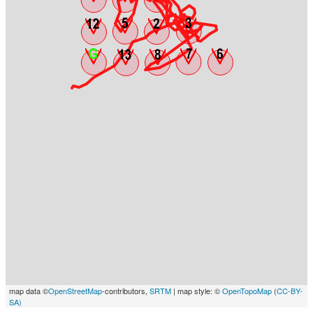
map data ©
OpenStreetMap
-contributors,
SRTM
| map style: ©
OpenTopoMap
(
CC-BY-
SA)