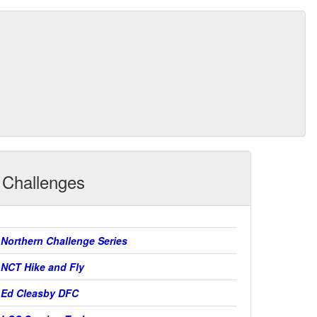
Challenges
Northern Challenge Series
NCT Hike and Fly
Ed Cleasby DFC