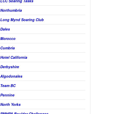
LCC Soaring Tasks
Northumbria
Long Mynd Soaring Club
Dales
Morocco
Cumbria
Hotel California
Derbyshire
Algodonales
Team BC
Pennine
North Yorks
RMHPA Boulder Challenges