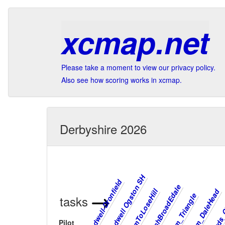
xcmap.net
Please take a moment to view our privacy policy.
Also see how scoring works in xcmap.
Derbyshire 2026
Bradwell Ogston SH
Lords_
Bradwell-Dronfield
RushBroadEdale
MamToLoseHill
Mam_DaleHead
Mam_Triangle
tasks
Pilot