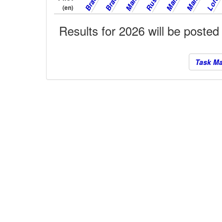
(en)
Results for 2026 will be posted
Task M